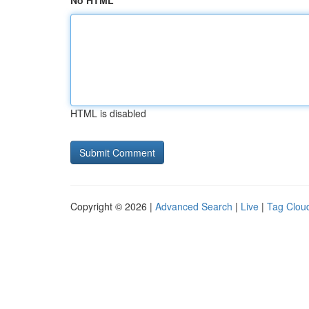
No HTML
HTML is disabled
Copyright © 2026 |
Advanced Search
|
Live
|
Tag Clou