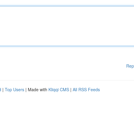
Rep
d
|
Top Users
| Made with
Kliqqi CMS
|
All RSS Feeds