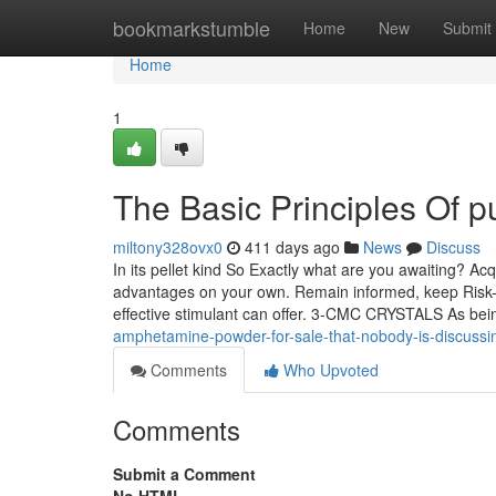
Home
bookmarkstumble
Home
New
Submit
Home
1
The Basic Principles Of
miltony328ovx0
411 days ago
News
Discuss
In its pellet kind So Exactly what are you awaiting? 
advantages on your own. Remain informed, keep Risk-f
effective stimulant can offer. 3-CMC CRYSTALS As be
amphetamine-powder-for-sale-that-nobody-is-discussi
Comments
Who Upvoted
Comments
Submit a Comment