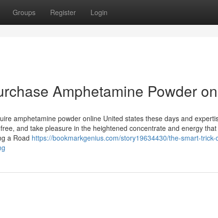
Groups
Register
Login
 purchase Amphetamine Powder on
Acquire amphetamine powder online United states these days and experti
ree, and take pleasure in the heightened concentrate and energy that 
ing a Road
https://bookmarkgenius.com/story19634430/the-smart-trick-o
ng