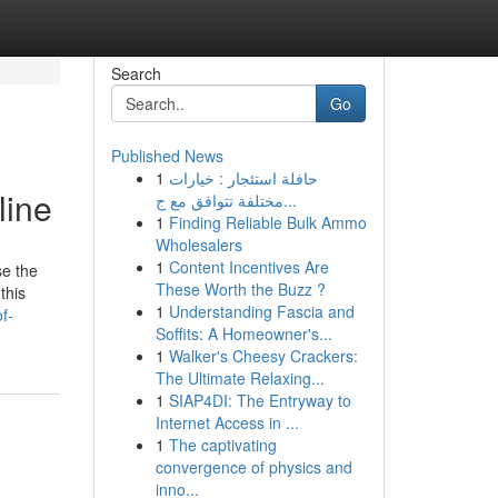
Search
Go
Published News
1
حافلة استئجار : خيارات
line
مختلفة تتوافق مع ج...
1
Finding Reliable Bulk Ammo
Wholesalers
1
Content Incentives Are
se the
These Worth the Buzz ?
this
1
Understanding Fascia and
f-
Soffits: A Homeowner's...
1
Walker's Cheesy Crackers:
The Ultimate Relaxing...
1
SIAP4DI: The Entryway to
Internet Access in ...
1
The captivating
convergence of physics and
inno...