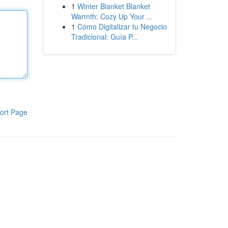
1
Winter Blanket Blanket
Warmth: Cozy Up Your ...
1
Cómo Digitalizar tu Negocio
Tradicional: Guía P...
ort Page