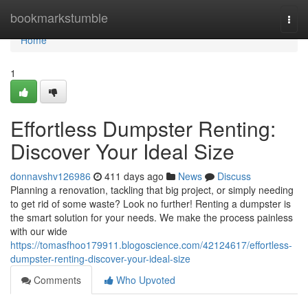
Home
bookmarkstumble
Togg
navi
Home
1
Effortless Dumpster Renting:
Discover Your Ideal Size
donnavshv126986
411 days ago
News
Discuss
Planning a renovation, tackling that big project, or simply needing
to get rid of some waste? Look no further! Renting a dumpster is
the smart solution for your needs. We make the process painless
with our wide
https://tomasfhoo179911.blogoscience.com/42124617/effortless-
dumpster-renting-discover-your-ideal-size
Comments
Who Upvoted