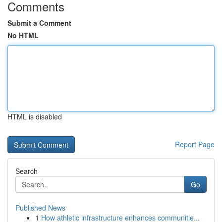
Comments
Submit a Comment
No HTML
HTML is disabled
Report Page
Search
Go
Published News
1
How athletic infrastructure enhances communitie...