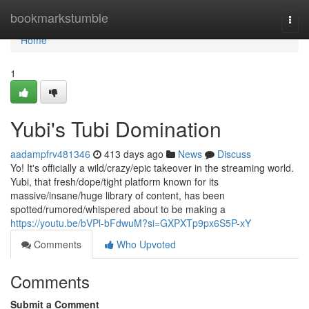
Home
bookmarkstumble
Togg
navi
Home
1
Yubi's Tubi Domination
aadampfrv481346
413 days ago
News
Discuss
Yo! It's officially a wild/crazy/epic takeover in the streaming world.
Yubi, that fresh/dope/tight platform known for its
massive/insane/huge library of content, has been
spotted/rumored/whispered about to be making a
https://youtu.be/bVPl-bFdwuM?si=GXPXTp9px6S5P-xY
Comments
Who Upvoted
Comments
Submit a Comment