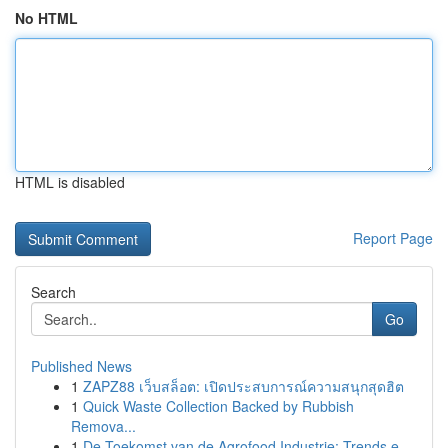
No HTML
HTML is disabled
Report Page
Search
Go
Published News
1
ZAPZ88 เว็บสล็อต: เปิดประสบการณ์ความสนุกสุดฮิต
1
Quick Waste Collection Backed by Rubbish
Remova...
1
De Toekomst van de Agrofood Industrie: Trends e...