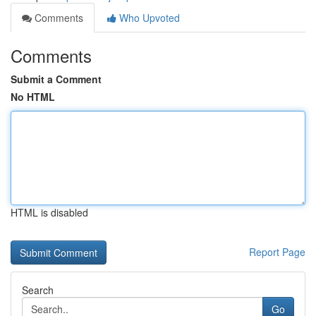
Comments
Who Upvoted
Comments
Submit a Comment
No HTML
HTML is disabled
Report Page
Search
Go