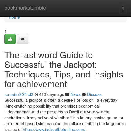
Home
bookmarkstumble
Togg
navi
Home
1
The last word Guide to
Successful the Jackpot:
Techniques, Tips, and Insights
for achievement
romainv207rol2
413 days ago
News
Discuss
Successful a jackpot is often a desire For lots of—a everyday
living-switching possibility that promises economical
independence and the prospect to Dwell out your wildest
aspirations. Irrespective of whether it’s a lottery, casino game, or
an internet based slot machine, the allure of hitting the large prize
is simple.
https://www.jackpotbetonline.com/