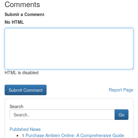
Comments
Submit a Comment
No HTML
HTML is disabled
Report Page
Search
Go
Published News
1
Purchase Ambien Online: A Comprehensive Guide