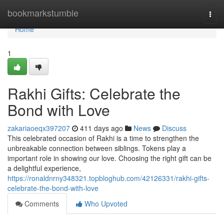
Home
bookmarkstumble
Togg
navi
Home
1
Rakhi Gifts: Celebrate the
Bond with Love
zakariaoeqx397207
411 days ago
News
Discuss
This celebrated occasion of Rakhi is a time to strengthen the
unbreakable connection between siblings. Tokens play a
important role in showing our love. Choosing the right gift can be
a delightful experience,
https://ronaldnrny348321.topbloghub.com/42126331/rakhi-gifts-
celebrate-the-bond-with-love
Comments
Who Upvoted