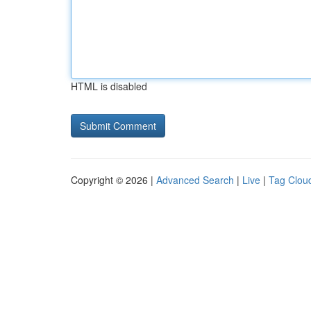
HTML is disabled
Copyright © 2026 |
Advanced Search
|
Live
|
Tag Clou