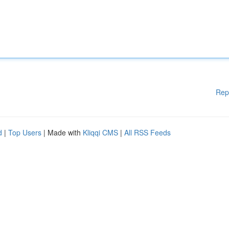
Rep
d
|
Top Users
| Made with
Kliqqi CMS
|
All RSS Feeds