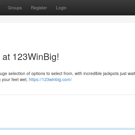
Groups
Register
Login
 at 123WinBig!
huge selection of options to select from, with incredible jackpots just wai
g your feet wet,
https://123winbig.com/