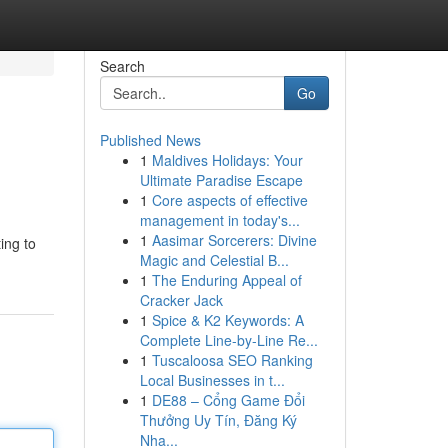
Search
Go
Published News
1
Maldives Holidays: Your
Ultimate Paradise Escape
1
Core aspects of effective
management in today's...
1
Aasimar Sorcerers: Divine
ting to
Magic and Celestial B...
1
The Enduring Appeal of
Cracker Jack
1
Spice & K2 Keywords: A
Complete Line-by-Line Re...
1
Tuscaloosa SEO Ranking
Local Businesses in t...
1
DE88 – Cổng Game Đổi
Thưởng Uy Tín, Đăng Ký
Nha...