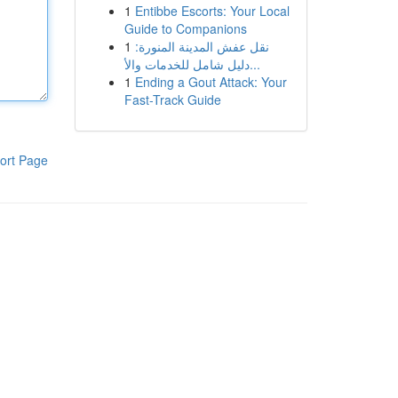
1
Entibbe Escorts: Your Local
Guide to Companions
1
نقل عفش المدينة المنورة:
دليل شامل للخدمات والأ...
1
Ending a Gout Attack: Your
Fast-Track Guide
ort Page