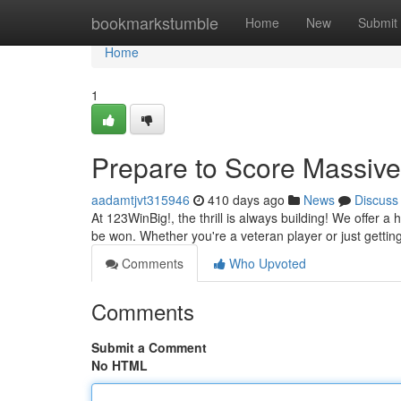
Home
bookmarkstumble
Home
New
Submit
Home
1
Prepare to Score Massive
aadamtjvt315946
410 days ago
News
Discuss
At 123WinBig!, the thrill is always building! We offer a 
be won. Whether you're a veteran player or just gettin
Comments
Who Upvoted
Comments
Submit a Comment
No HTML