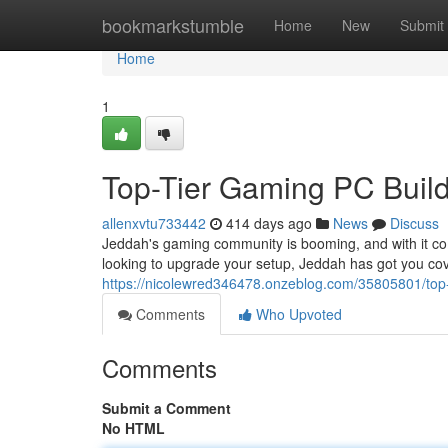
Home
bookmarkstumble
Home
New
Submit
Home
1
Top-Tier Gaming PC Build
allenxvtu733442
414 days ago
News
Discuss
Jeddah's gaming community is booming, and with it co
looking to upgrade your setup, Jeddah has got you co
https://nicolewred346478.onzeblog.com/35805801/top-
Comments
Who Upvoted
Comments
Submit a Comment
No HTML