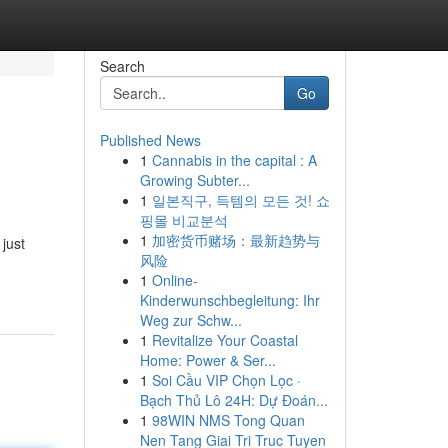
Search
Go
Published News
1
Cannabis in the capital : A
Growing Subter...
1
일본직구, 득템의 모든 것! 쇼
핑몰 비교분석
1
加密货币赌场：最新趋势与
just
风险
1
Online-
Kinderwunschbegleitung: Ihr
Weg zur Schw...
1
Revitalize Your Coastal
Home: Power & Ser...
1
Soi Cầu VIP Chọn Lọc ·
Bạch Thủ Lô 24H: Dự Đoán...
1
98WIN NMS Tong Quan
Nen Tang Giai Tri Truc Tuyen