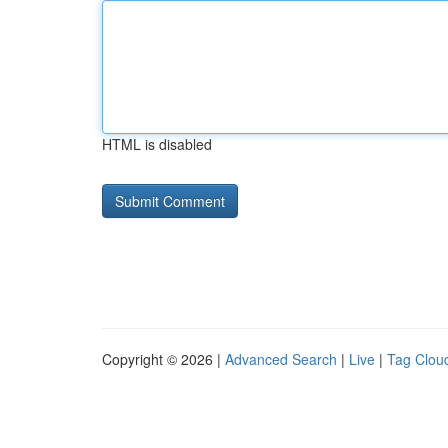
HTML is disabled
Copyright © 2026 |
Advanced Search
|
Live
|
Tag Clou