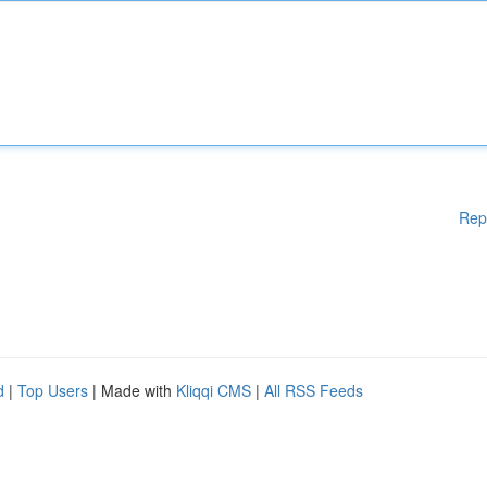
Rep
d
|
Top Users
| Made with
Kliqqi CMS
|
All RSS Feeds