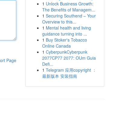
1
Unlock Business Growth:
The Benefits of Managem...
1
Securing Southend – Your
Overview to this...
1
Mental health and living
guidance turning into ...
1
Buy Stoker's Tobacco
Online Canada
1
CyberpunkCyberpunk
2077CP77 2077: OUm Guia
ort Page
Defi...
1
Telegram 应用copyright ：
最新版本 安装指南