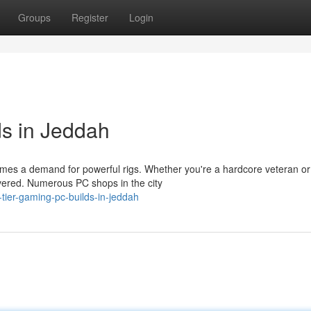
Groups
Register
Login
s in Jeddah
mes a demand for powerful rigs. Whether you're a hardcore veteran or 
vered. Numerous PC shops in the city
tier-gaming-pc-builds-in-jeddah