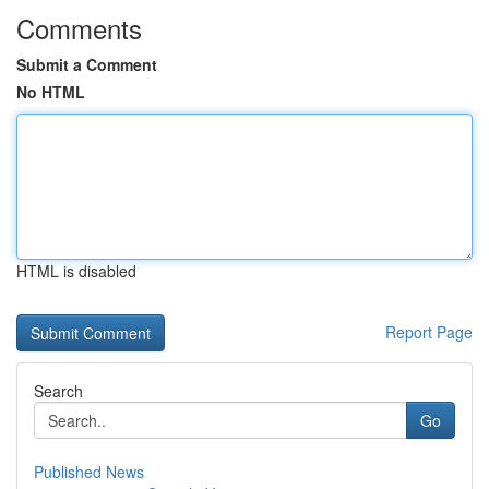
Comments
Submit a Comment
No HTML
HTML is disabled
Report Page
Search
Go
Published News