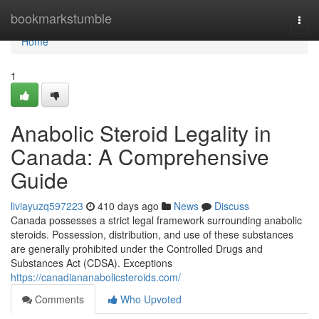
Home
bookmarkstumble
Togg
navi
Home
1
Anabolic Steroid Legality in
Canada: A Comprehensive
Guide
liviayuzq597223
410 days ago
News
Discuss
Canada possesses a strict legal framework surrounding anabolic
steroids. Possession, distribution, and use of these substances
are generally prohibited under the Controlled Drugs and
Substances Act (CDSA). Exceptions
https://canadiananabolicsteroids.com/
Comments
Who Upvoted