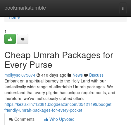
Home
bookmarkstumble
Togg
navi
Home
1
Cheap Umrah Packages for
Every Purse
mollyysoi075674
410 days ago
News
Discuss
Embark on a spiritual journey to the Holy Land with our
fantastically wide range of affordable Umrah packages. We
understand that every pilgrim has unique requirements, and
therefore, we've meticulously crafted offers
https://keziaxiln712381.blogdeazar.com/35421499/budget-
friendly-umrah-packages-for-every-pocket
Comments
Who Upvoted