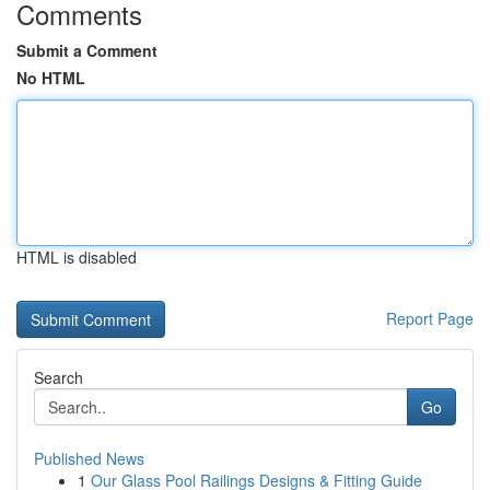
Comments
Submit a Comment
No HTML
HTML is disabled
Report Page
Search
Go
Published News
1
Our Glass Pool Railings Designs & Fitting Guide