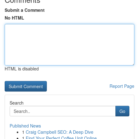
Submit a Comment
No HTML
HTML is disabled
Report Page
Search
Go
Published News
1
Craig Campbell SEO: A Deep Dive
1
Find Your Perfect Coffee Unit Online