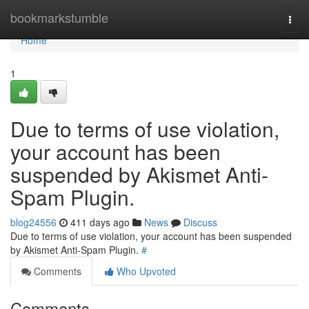
Home
bookmarkstumble
Togg
navi
Home
1
Due to terms of use violation,
your account has been
suspended by Akismet Anti-
Spam Plugin.
blog24556
411 days ago
News
Discuss
Due to terms of use violation, your account has been suspended
by Akismet Anti-Spam Plugin.
#
Comments
Who Upvoted
Comments