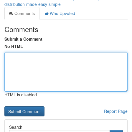
distribution-made-easy-simple
Comments
Who Upvoted
Comments
Submit a Comment
No HTML
HTML is disabled
Report Page
Search