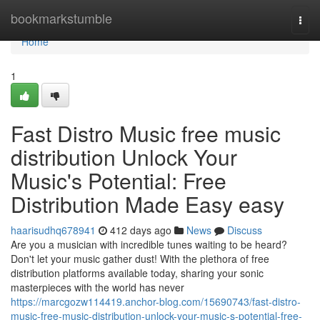
Home
bookmarkstumble
Togg
navi
Home
1
Fast Distro Music free music
distribution Unlock Your
Music's Potential: Free
Distribution Made Easy easy
haarisudhq678941
412 days ago
News
Discuss
Are you a musician with incredible tunes waiting to be heard?
Don't let your music gather dust! With the plethora of free
distribution platforms available today, sharing your sonic
masterpieces with the world has never
https://marcgozw114419.anchor-blog.com/15690743/fast-distro-
music-free-music-distribution-unlock-your-music-s-potential-free-