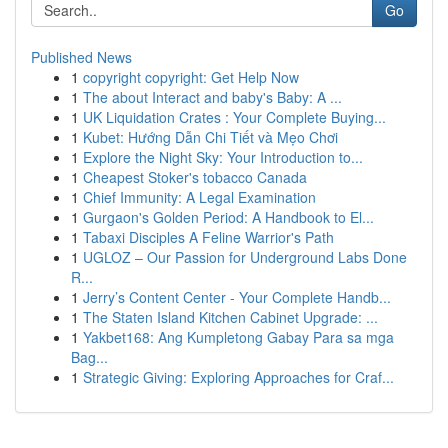
Go
Published News
1
copyright copyright: Get Help Now
1
The about Interact and baby's Baby: A ...
1
UK Liquidation Crates : Your Complete Buying...
1
Kubet: Hướng Dẫn Chi Tiết và Mẹo Chơi
1
Explore the Night Sky: Your Introduction to...
1
Cheapest Stoker's tobacco Canada
1
Chief Immunity: A Legal Examination
1
Gurgaon's Golden Period: A Handbook to El...
1
Tabaxi Disciples A Feline Warrior's Path
1
UGLOZ – Our Passion for Underground Labs Done
R...
1
Jerry’s Content Center - Your Complete Handb...
1
The Staten Island Kitchen Cabinet Upgrade: ...
1
Yakbet168: Ang Kumpletong Gabay Para sa mga
Bag...
1
Strategic Giving: Exploring Approaches for Craf...