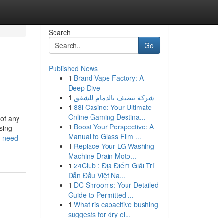
Search
Go
Published News
1
Brand Vape Factory: A
Deep Dive
1
شركة تنظيف بالدمام للشقق
1
88i Casino: Your Ultimate
Online Gaming Destina...
 of any
1
Boost Your Perspective: A
sing
Manual to Glass Film ...
u-need-
1
Replace Your LG Washing
Machine Drain Moto...
1
24Club : Địa Điểm Giải Trí
Dẫn Đầu Việt Na...
1
DC Shrooms: Your Detailed
Guide to Permitted ...
1
What ris capacitive bushing
suggests for dry el...