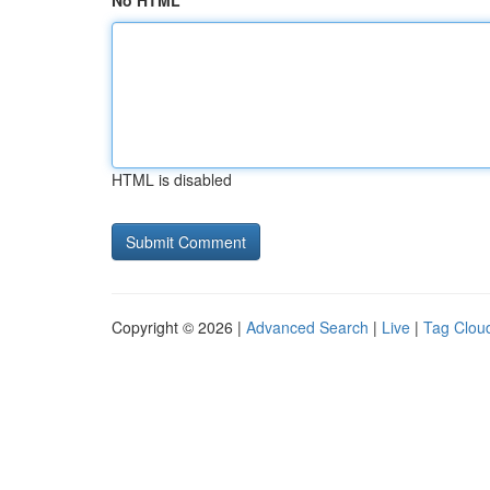
No HTML
HTML is disabled
Copyright © 2026 |
Advanced Search
|
Live
|
Tag Clou