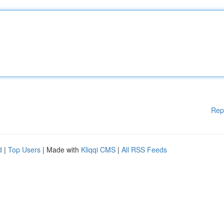
Rep
d
|
Top Users
| Made with
Kliqqi CMS
|
All RSS Feeds