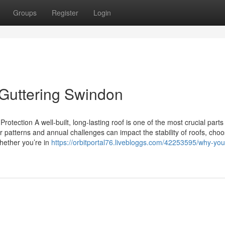
Groups
Register
Login
Guttering Swindon
otection A well-built, long-lasting roof is one of the most crucial parts
patterns and annual challenges can impact the stability of roofs, choo
Whether you’re in
https://orbitportal76.livebloggs.com/42253595/why-yo