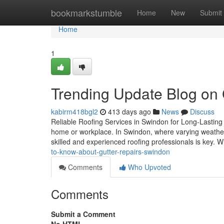
Home
bookmarkstumble
Home
New
Submit
Home
1
Trending Update Blog on 
kabirm418bgl2
413 days ago
News
Discuss
Reliable Roofing Services in Swindon for Long-Lasting Pr
home or workplace. In Swindon, where varying weather 
skilled and experienced roofing professionals is key. 
to-know-about-gutter-repairs-swindon
Comments
Who Upvoted
Comments
Submit a Comment