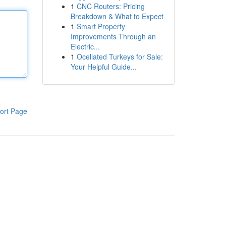
1
CNC Routers: Pricing
Breakdown & What to Expect
1
Smart Property
Improvements Through an
Electric...
1
Ocellated Turkeys for Sale:
Your Helpful Guide...
ort Page