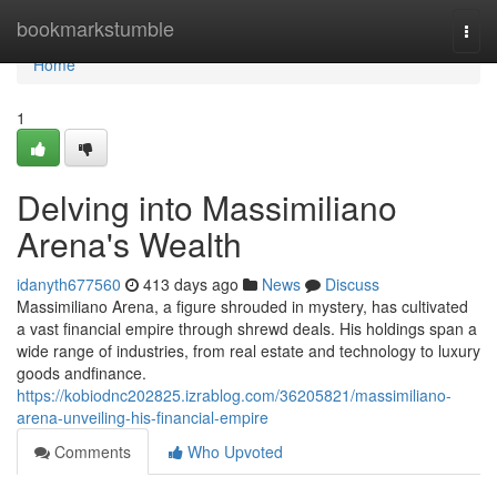
Home
bookmarkstumble
Togg
navi
Home
1
Delving into Massimiliano
Arena's Wealth
idanyth677560
413 days ago
News
Discuss
Massimiliano Arena, a figure shrouded in mystery, has cultivated
a vast financial empire through shrewd deals. His holdings span a
wide range of industries, from real estate and technology to luxury
goods andfinance.
https://kobiodnc202825.izrablog.com/36205821/massimiliano-
arena-unveiling-his-financial-empire
Comments
Who Upvoted