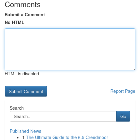
Comments
Submit a Comment
No HTML
HTML is disabled
Report Page
Search
Go
Published News
1
The Ultimate Guide to the 6.5 Creedmoor