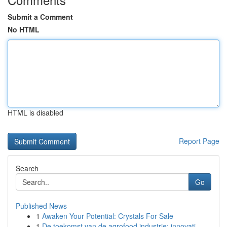
Submit a Comment
No HTML
HTML is disabled
Report Page
Search
Go
Published News
1
Awaken Your Potential: Crystals For Sale
1
De toekomst van de agrofood industrie: innovati...