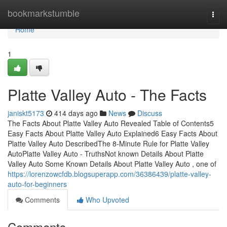
Home
bookmarkstumble
Togg
navi
Home
1
Platte Valley Auto - The Facts
janiskt5173
414 days ago
News
Discuss
The Facts About Platte Valley Auto Revealed Table of Contents5
Easy Facts About Platte Valley Auto Explained6 Easy Facts About
Platte Valley Auto DescribedThe 8-Minute Rule for Platte Valley
AutoPlatte Valley Auto - TruthsNot known Details About Platte
Valley Auto Some Known Details About Platte Valley Auto , one of
https://lorenzowcfdb.blogsuperapp.com/36386439/platte-valley-
auto-for-beginners
Comments
Who Upvoted
Comments