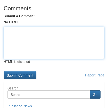
Comments
Submit a Comment
No HTML
HTML is disabled
Report Page
Search
Go
Published News