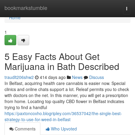
Home
bookmarkstumble
Togg
navi
Home
1
5 Easy Facts About Get
Marijuana in Bath Described
traudlt206shw2
414 days ago
News
Discuss
In Belfast, acquiring health care cannabis is easier now. Special
clinics and online chats support a lot. Releaf permits you to check
with doctors on the net. In this manner, you will get a prescription
from home. Locating top quality CBD flower in Belfast indicates
trying to find a handful
https://paxtoncoxho.blogripley.com/36537042/the-single-best-
strategy-to-use-for-weed-in-belfast
Comments
Who Upvoted