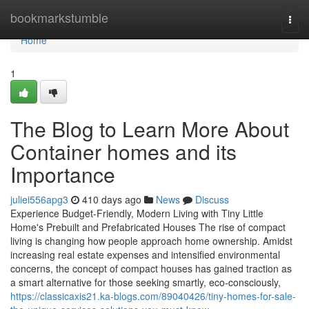
Home
bookmarkstumble
Togg
navi
Home
1
The Blog to Learn More About
Container homes and its
Importance
juliei556apg3
410 days ago
News
Discuss
Experience Budget-Friendly, Modern Living with Tiny Little
Home's Prebuilt and Prefabricated Houses The rise of compact
living is changing how people approach home ownership. Amidst
increasing real estate expenses and intensified environmental
concerns, the concept of compact houses has gained traction as
a smart alternative for those seeking smartly, eco-consciously,
https://classicaxis21.ka-blogs.com/89040426/tiny-homes-for-sale-