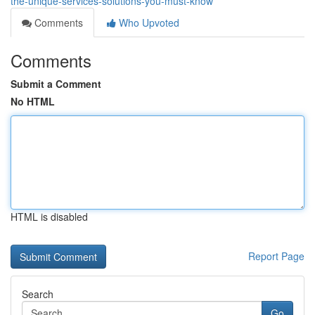
the-unique-services-solutions-you-must-know
Comments
Who Upvoted
Comments
Submit a Comment
No HTML
HTML is disabled
Report Page
Search
Go