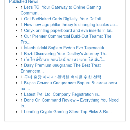
Published News
1
Let's TG: Your Gateway to Online Gaming
Communi...
1
Get BudNaked Carts Digitally: Your Definit...
1
How new-age philanthropy is changing locales ac...
1
Cmyk printing paperboard and eva inserts in tai...
1
Our Premier Commercial Build-Out Teams: The
Pro...
1
İstanbul'daki Sağlam Evden Eve Taşımacılık...
1
Bazi: Discovering Your Destiny's Journey Th...
1
เว็บไซต์ซื้อหวยออนไลน์ จองหวยง่าย ให้ มั่นใ...
1
Dairy Premium 666grams: The Best Treat
Enhancem...
1
구미 출장 마사지: 완벽한 휴식을 위한 선택
1
Бързо Семеен Специалист Варна: Възможности
на ...
1
Latest Pvt. Ltd. Company Registration in...
1
Done On Command Review – Everything You Need
to...
1
Leading Crypto Gaming Sites: Top Picks & Re...