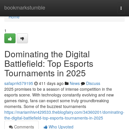
Home
bookmarkstumble
Togg
navi
Home
1
Dominating the Digital
Battlefield: Top Esports
Tournaments in 2025
safaprrk579195
411 days ago
News
Discuss
2025 promises to be a season of intense competition in the
esports scene. With technology constantly evolving and new
games rising, fans can expect some truly groundbreaking
moments. Some of the buzziest tournaments
https://mariamhivr429533.theblogfairy.com/34360201/dominating-
the-digital-battlefield-top-esports-tournaments-in-2025
Comments
Who Upvoted