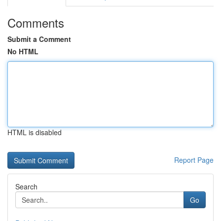
Comments
Submit a Comment
No HTML
HTML is disabled
Report Page
Search
Go