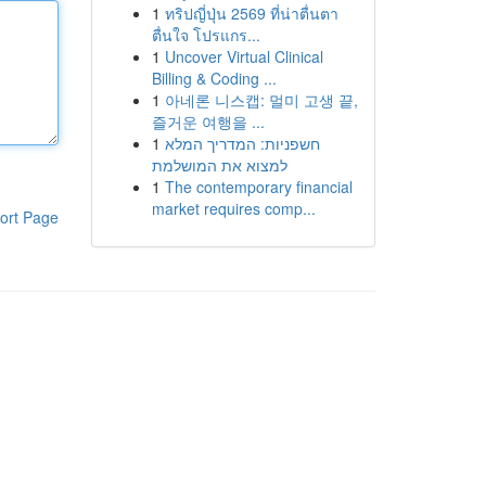
1
ทริปญี่ปุ่น 2569 ที่น่าตื่นตา
ตื่นใจ โปรแกร...
1
Uncover Virtual Clinical
Billing & Coding ...
1
아네론 니스캡: 멀미 고생 끝,
즐거운 여행을 ...
1
חשפניות: המדריך המלא
למצוא את המושלמת
1
The contemporary financial
market requires comp...
ort Page