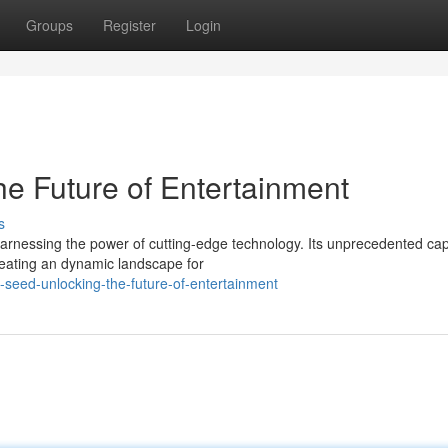
Groups
Register
Login
e Future of Entertainment
s
arnessing the power of cutting-edge technology. Its unprecedented capa
reating an dynamic landscape for
seed-unlocking-the-future-of-entertainment