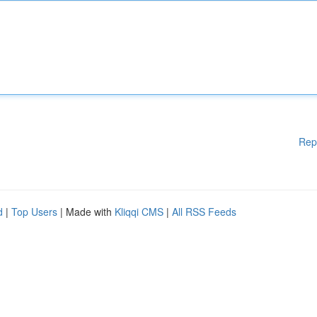
Rep
d
|
Top Users
| Made with
Kliqqi CMS
|
All RSS Feeds