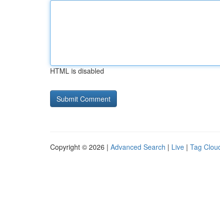
HTML is disabled
Copyright © 2026 |
Advanced Search
|
Live
|
Tag Clou