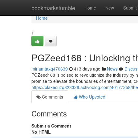
Home
bookmarkstumble
Home
New
Submit
Home
1
PGZeed168 : Unlocking th
miriamtaxq470639
413 days ago
News
Discus
PGZeed168 is poised to revolutionize the industry by h
promise to elevate the boundaries of entertainment, c
https://blakecuzq823326.activoblog.com/40177258/the-
Comments
Who Upvoted
Comments
Submit a Comment
No HTML