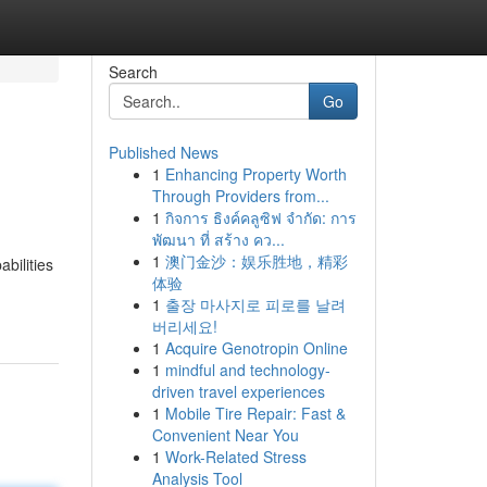
Search
Go
Published News
1
Enhancing Property Worth
Through Providers from...
1
กิจการ ธิงค์คลูซิฟ จำกัด: การ
พัฒนา ที่ สร้าง คว...
1
澳门金沙：娱乐胜地，精彩
bilities
体验
1
출장 마사지로 피로를 날려
버리세요!
1
Acquire Genotropin Online
1
mindful and technology-
driven travel experiences
1
Mobile Tire Repair: Fast &
Convenient Near You
1
Work-Related Stress
Analysis Tool