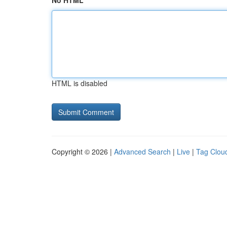
No HTML
HTML is disabled
Copyright © 2026 |
Advanced Search
|
Live
|
Tag Clou