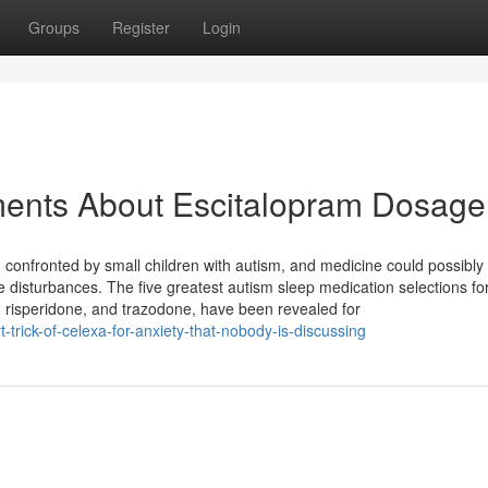
Groups
Register
Login
ments About Escitalopram Dosage
m confronted by small children with autism, and medicine could possibly
e disturbances. The five greatest autism sleep medication selections fo
, risperidone, and trazodone, have been revealed for
trick-of-celexa-for-anxiety-that-nobody-is-discussing