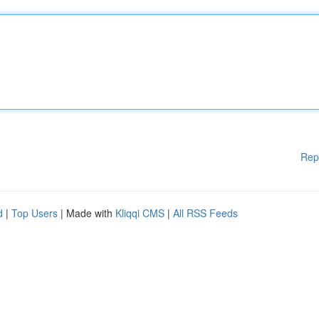
Rep
d
|
Top Users
| Made with
Kliqqi CMS
|
All RSS Feeds