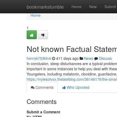
Home
bookmarkstumble
Home
New
Submit
Home
1
Not known Factual State
henryk753kln4
411 days ago
News
Discuss
In conclusion, sleep disturbances are a typical proble
important in some instances to help you deal with thes
Youngsters, including melatonin, clonidine, guanfacine
https://mylesotvxx.thelateblog.com/36146176/the-smart-
Comments
Who Upvoted
Comments
Submit a Comment