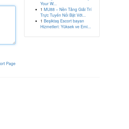
Your W...
1
MU88 – Nền Tảng Giải Trí
Trực Tuyến Nổi Bật Với...
1
Beşiktaş Escort bayan
Hizmetleri: Yüksek ve Emi...
ort Page