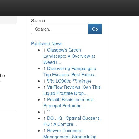
Search
Go
Published News
1
Glasgow's Green
Landscape: A Overview at
Weed I...
1
Discovering Pampanga's
Top Escapes: Best Exclus...
 be
1
รีวิว LG96th: รีวิวล่าสุด
r
1
ViriFlow Reviews: Can This
Liquid Prostate Drop...
1
Pelatih Bisnis Indonesia:
Percepat Pertumbu...
1
```
1
DQ , IQ , Optimal Quotient ,
PQ : A Compre...
1
Revver Document
Management: Streamlining