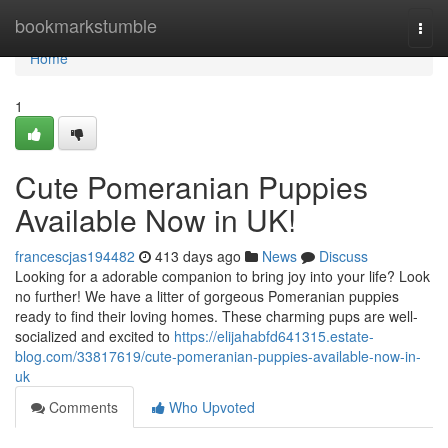
Home
bookmarkstumble
Togg
navi
Home
1
Cute Pomeranian Puppies
Available Now in UK!
francescjas194482
413 days ago
News
Discuss
Looking for a adorable companion to bring joy into your life? Look
no further! We have a litter of gorgeous Pomeranian puppies
ready to find their loving homes. These charming pups are well-
socialized and excited to
https://elijahabfd641315.estate-
blog.com/33817619/cute-pomeranian-puppies-available-now-in-
uk
Comments
Who Upvoted