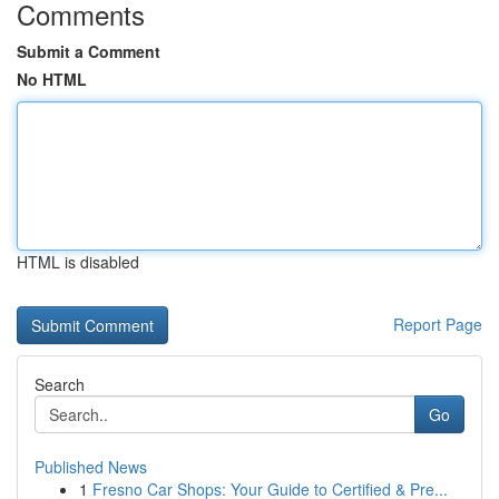
Comments
Submit a Comment
No HTML
HTML is disabled
Report Page
Search
Go
Published News
1
Fresno Car Shops: Your Guide to Certified & Pre...