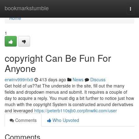
Home
bookmarkstumble
Togg
navi
Home
1
copyright Can Be Fun For
Anyone
erwinv999nfx9
413 days ago
News
Discuss
Get hold of us??at The underside in the site, fill out the many
fields and dropdown menus and submit. It requires a couple of
day to acquire a reply. You must dig a bit further to notice just how
much with the copyright System is constructed around derivatives
and leveraged
https://peterb110sjb0.corpfinwiki.com/user
Comments
Who Upvoted
Comments