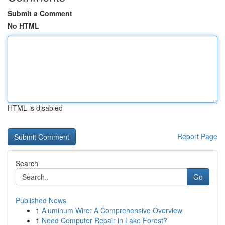
Submit a Comment
No HTML
HTML is disabled
Report Page
Search
Go
Published News
1
Aluminum Wire: A Comprehensive Overview
1
Need Computer Repair in Lake Forest?