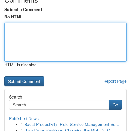
Submit a Comment
No HTML
HTML is disabled
Report Page
Search
Go
Published News
1
Boost Productivity: Field Service Management So...
1
Boost Your Rankings: Choosing the Right SEO