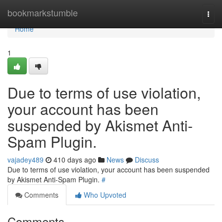
Home
bookmarkstumble
Togg
navi
Home
1
Due to terms of use violation,
your account has been
suspended by Akismet Anti-
Spam Plugin.
vajadey489
410 days ago
News
Discuss
Due to terms of use violation, your account has been suspended
by Akismet Anti-Spam Plugin.
#
Comments
Who Upvoted
Comments