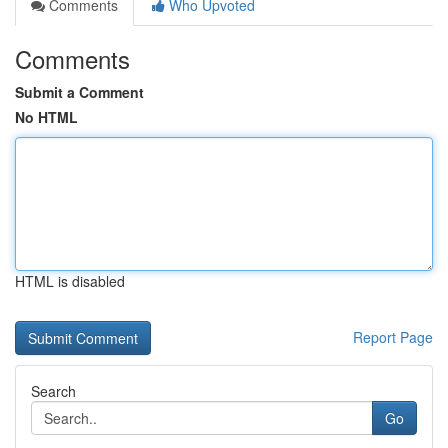
Comments
Who Upvoted
Comments
Submit a Comment
No HTML
HTML is disabled
Report Page
Search
Go