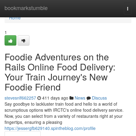
Home
bookmarkstumble
Togg
navi
Home
1
Foodie Adventures on the
Rails Online Food Delivery:
Your Train Journey's New
Foodie Friend
stevesnlf662257
411 days ago
News
Discuss
Say goodbye to lackluster train food and hello to a world of
scrumptious options with IRCTC's online food delivery service.
Now, you can select from a variety of restaurants right at your
fingertips, ensuring a pleasing
https://jessergfb629140.spintheblog.com/profile