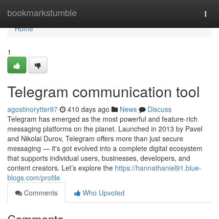
Home
bookmarkstumble
Togg
navi
Home
1
Telegram communication tool
agostinorytter97
410 days ago
News
Discuss
Telegram has emerged as the most powerful and feature-rich
messaging platforms on the planet. Launched in 2013 by Pavel
and Nikolai Durov, Telegram offers more than just secure
messaging — it's got evolved into a complete digital ecosystem
that supports individual users, businesses, developers, and
content creators. Let’s explore the
https://hannathaniel91.blue-
blogs.com/profile
Comments
Who Upvoted
Comments