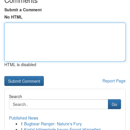
Submit a Comment
No HTML
HTML is disabled
Report Page
Search
Go
Published News
1
Bugbear Ranger: Nature's Fury
1
Kartal bölgesinde bayan Escort Hizmetleri