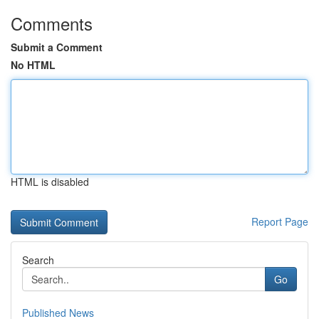
Comments
Submit a Comment
No HTML
HTML is disabled
Report Page
Search
Go
Published News