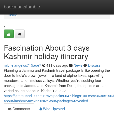
Home
bookmarkstumble
Home
1
Fascination About 3 days
Kashmir holiday itinerary
michelangelos715aoe7
411 days ago
News
Discuss
Planning a Jammu and Kashmir travel package is like opening the
door to India’s crown jewel — a land of alpine lakes, sprawling
meadows, and timeless valleys. Whether you're seeking tour
packages to Jammu and Kashmir from Delhi, the options are as
varied as the seasons. Kashmir and Jammu
https://jammuandkashmirtravelpack86047.blogs100.com/36305190/f
about-kashmir-taxi-inclusive-tour-packages-revealed
Comments
Who Upvoted