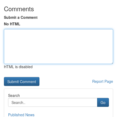
Comments
Submit a Comment
No HTML
HTML is disabled
Report Page
Search
Go
Published News