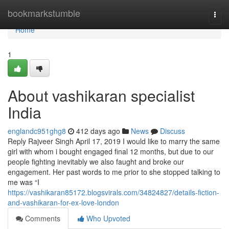
Home
bookmarkstumble
Togg
navi
Home
1
About vashikaran specialist
India
englandc951ghg8
412 days ago
News
Discuss
Reply Rajveer Singh April 17, 2019 I would like to marry the same
girl with whom i bought engaged final 12 months, but due to our
people fighting inevitably we also faught and broke our
engagement. Her past words to me prior to she stopped talking to
me was “I
https://vashikaran85172.blogsvirals.com/34824827/details-fiction-
and-vashikaran-for-ex-love-london
Comments
Who Upvoted