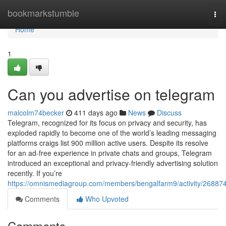
Home
bookmarkstumble
Tog
nav
Home
1
Can you advertise on telegram
malcolm74becker
411 days ago
News
Discuss
Telegram, recognized for its focus on privacy and security, has
exploded rapidly to become one of the world’s leading messaging
platforms craigs list 900 million active users. Despite its resolve
for an ad-free experience in private chats and groups, Telegram
introduced an exceptional and privacy-friendly advertising solution
recently. If you’re
https://omnismediagroup.com/members/bengalfarm9/activity/268874
Comments
Who Upvoted
Comments