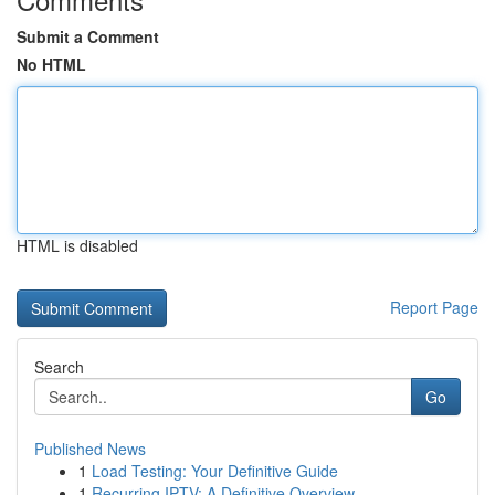
Submit a Comment
No HTML
HTML is disabled
Report Page
Search
Go
Published News
1
Load Testing: Your Definitive Guide
1
Recurring IPTV: A Definitive Overview