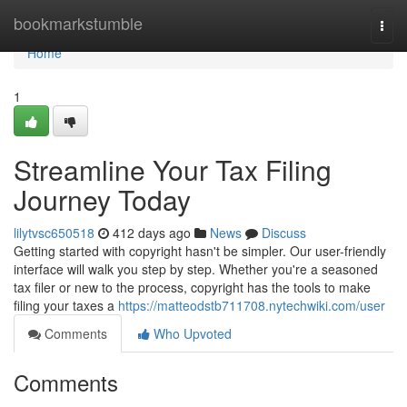
Home
bookmarkstumble
Togg
navi
Home
1
Streamline Your Tax Filing
Journey Today
lilytvsc650518
412 days ago
News
Discuss
Getting started with copyright hasn't be simpler. Our user-friendly
interface will walk you step by step. Whether you're a seasoned
tax filer or new to the process, copyright has the tools to make
filing your taxes a
https://matteodstb711708.nytechwiki.com/user
Comments
Who Upvoted
Comments