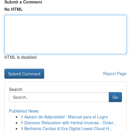
Submit a Comment
No HTML
HTML is disabled
Report Page
Search
Go
Published News
1
Asesor de Adiposidad : Manual para el Logro
1
Discover Relaxation with Herbal Incense - Order...
1
Berbisnis Cerdas di Era Digital Lewat Cloud H...