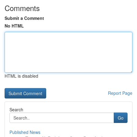
Comments
Submit a Comment
No HTML
HTML is disabled
Report Page
Search
Go
Published News