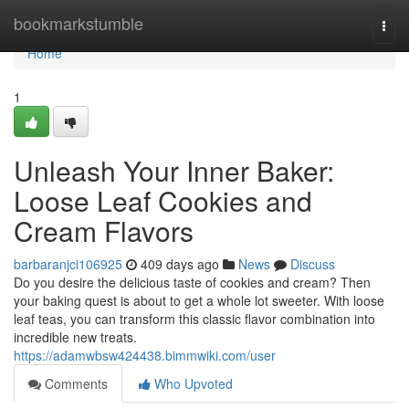
Home
bookmarkstumble
Togg
navi
Home
1
Unleash Your Inner Baker:
Loose Leaf Cookies and
Cream Flavors
barbaranjci106925
409 days ago
News
Discuss
Do you desire the delicious taste of cookies and cream? Then
your baking quest is about to get a whole lot sweeter. With loose
leaf teas, you can transform this classic flavor combination into
incredible new treats.
https://adamwbsw424438.bimmwiki.com/user
Comments
Who Upvoted