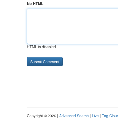
No HTML
HTML is disabled
Copyright © 2026 |
Advanced Search
|
Live
|
Tag Clou