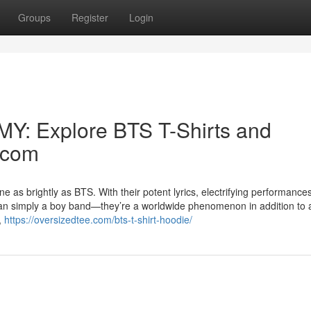
Groups
Register
Login
MY: Explore BTS T-Shirts and
.com
 as brightly as BTS. With their potent lyrics, electrifying performance
an simply a boy band—they’re a worldwide phenomenon in addition to 
,
https://oversizedtee.com/bts-t-shirt-hoodie/