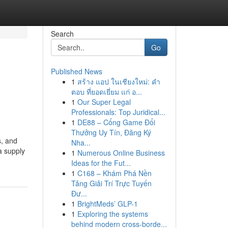
Search
Go
Published News
1
สร้าง แอป ในเชียงใหม่: คำ
ตอบ ที่ยอดเยี่ยม แก่ อ...
1
Our Super Legal
Professionals: Top Juridical...
1
DE88 – Cổng Game Đổi
Thưởng Uy Tín, Đăng Ký
s, and
Nha...
a supply
1
Numerous Online Business
Ideas for the Fut...
1
C168 – Khám Phá Nền
Tảng Giải Trí Trực Tuyến
Đư...
1
BrightMeds’ GLP-1
1
Exploring the systems
behind modern cross-borde...