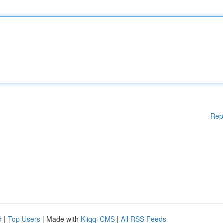
Rep
d
|
Top Users
| Made with
Kliqqi CMS
|
All RSS Feeds