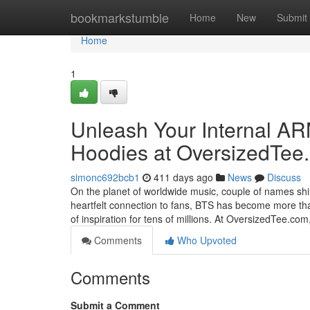
Home
bookmarkstumble
Home
New
Submit
Home
1
Unleash Your Internal AR
Hoodies at OversizedTee
simonc692bcb1
411 days ago
News
Discuss
On the planet of worldwide music, couple of names shine
heartfelt connection to fans, BTS has become more th
of inspiration for tens of millions. At OversizedTee.com
Comments
Who Upvoted
Comments
Submit a Comment