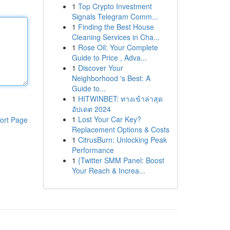
1
Top Crypto Investment
Signals Telegram Comm...
1
Finding the Best House
Cleaning Services in Cha...
1
Rose Oil: Your Complete
Guide to Price , Adva...
1
Discover Your
Neighborhood 's Best: A
Guide to...
1
HITWINBET: ทางเข้าล่าสุด
อัปเดต 2024
1
Lost Your Car Key?
ort Page
Replacement Options & Costs
1
CitrusBurn: Unlocking Peak
Performance
1
{Twitter SMM Panel: Boost
Your Reach & Increa...