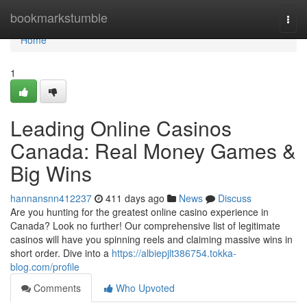
Home
bookmarkstumble
Togg
navi
Home
1
Leading Online Casinos
Canada: Real Money Games &
Big Wins
hannansnn412237
411 days ago
News
Discuss
Are you hunting for the greatest online casino experience in
Canada? Look no further! Our comprehensive list of legitimate
casinos will have you spinning reels and claiming massive wins in
short order. Dive into a
https://albiepjlt386754.tokka-
blog.com/profile
Comments
Who Upvoted