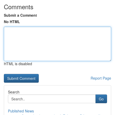
Comments
Submit a Comment
No HTML
HTML is disabled
Report Page
Search
Go
Published News