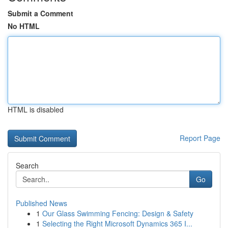
Submit a Comment
No HTML
HTML is disabled
Report Page
Search
Go
Published News
1
Our Glass Swimming Fencing: Design & Safety
1
Selecting the Right Microsoft Dynamics 365 I...