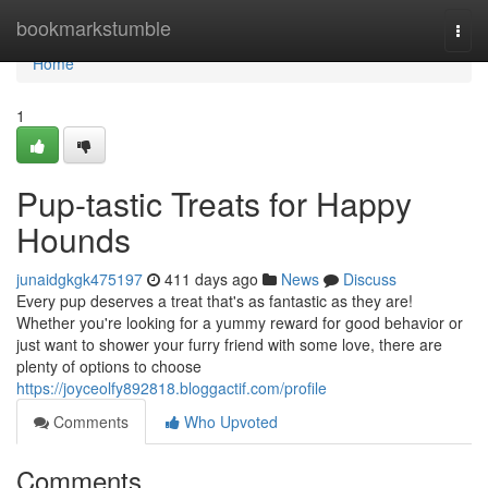
Home
bookmarkstumble
Togg
navi
Home
1
Pup-tastic Treats for Happy
Hounds
junaidgkgk475197
411 days ago
News
Discuss
Every pup deserves a treat that's as fantastic as they are!
Whether you're looking for a yummy reward for good behavior or
just want to shower your furry friend with some love, there are
plenty of options to choose
https://joyceolfy892818.bloggactif.com/profile
Comments
Who Upvoted
Comments