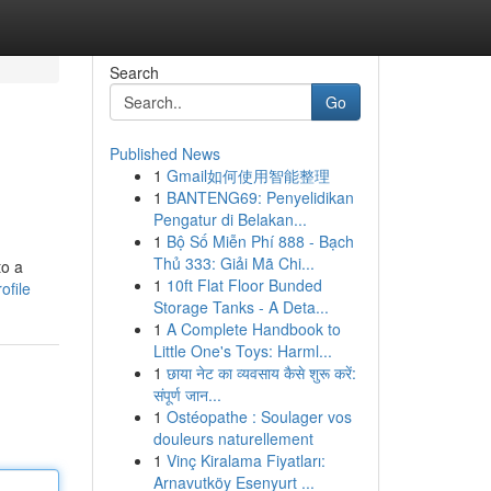
Search
Go
Published News
1
Gmail如何使用智能整理
1
BANTENG69: Penyelidikan
Pengatur di Belakan...
1
Bộ Số Miễn Phí 888 - Bạch
Thủ 333: Giải Mã Chi...
to a
1
10ft Flat Floor Bunded
ofile
Storage Tanks - A Deta...
1
A Complete Handbook to
Little One's Toys: Harml...
1
छाया नेट का व्यवसाय कैसे शुरू करें:
संपूर्ण जान...
1
Ostéopathe : Soulager vos
douleurs naturellement
1
Vinç Kiralama Fiyatları:
Arnavutköy Esenyurt ...