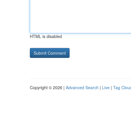
HTML is disabled
Copyright © 2026 |
Advanced Search
|
Live
|
Tag Clou