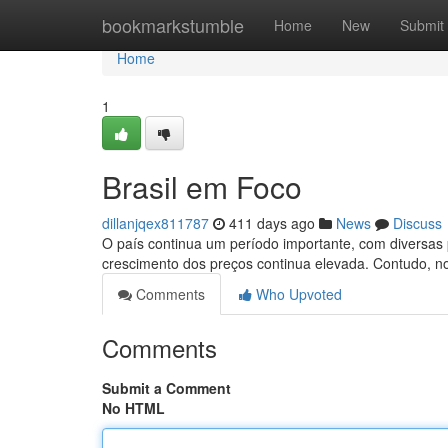
Home
bookmarkstumble
Home
New
Submit
Home
1
Brasil em Foco
dillanjqex811787
411 days ago
News
Discuss
O país continua um período importante, com diversas p
crescimento dos preços continua elevada. Contudo, n
Comments
Who Upvoted
Comments
Submit a Comment
No HTML