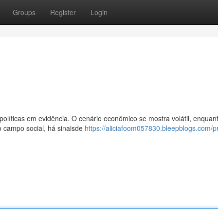
Groups
Register
Login
olíticas em evidência. O cenário econômico se mostra volátil, enquan
o campo social, há sinaisde
https://aliciafoom057830.bleepblogs.com/pr