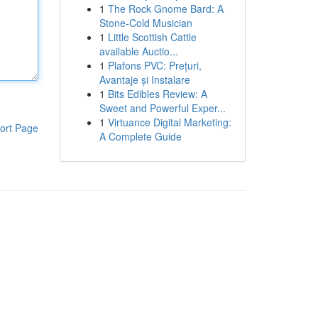
1
The Rock Gnome Bard: A
Stone-Cold Musician
1
Little Scottish Cattle
available Auctio...
1
Plafons PVC: Prețuri,
Avantaje și Instalare
1
Bits Edibles Review: A
Sweet and Powerful Exper...
1
Virtuance Digital Marketing:
ort Page
A Complete Guide