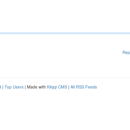
Rep
d
|
Top Users
| Made with
Kliqqi CMS
|
All RSS Feeds