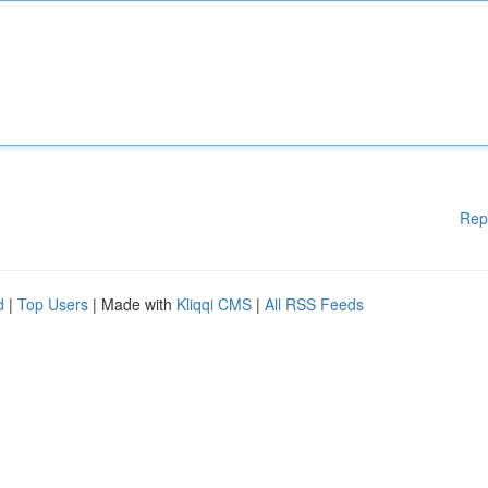
Rep
d
|
Top Users
| Made with
Kliqqi CMS
|
All RSS Feeds