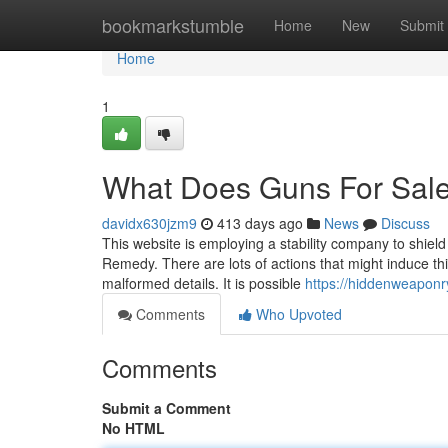
Home
bookmarkstumble
Home
New
Submit
Home
1
What Does Guns For Sal
davidx630jzm9
413 days ago
News
Discuss
This website is employing a stability company to shield
Remedy. There are lots of actions that might induce th
malformed details. It is possible
https://hiddenweaponr
Comments
Who Upvoted
Comments
Submit a Comment
No HTML