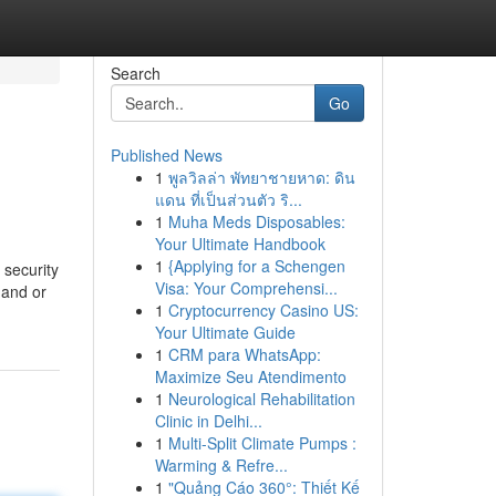
Search
Go
Published News
1
พูลวิลล่า พัทยาชายหาด: ดิน
แดน ที่เป็นส่วนตัว ริ...
1
Muha Meds Disposables:
Your Ultimate Handbook
1
{Applying for a Schengen
 security
Visa: Your Comprehensi...
mand or
1
Cryptocurrency Casino US:
Your Ultimate Guide
1
CRM para WhatsApp:
Maximize Seu Atendimento
1
Neurological Rehabilitation
Clinic in Delhi...
1
Multi-Split Climate Pumps :
Warming & Refre...
1
"Quảng Cáo 360°: Thiết Kế