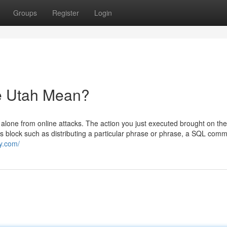
Groups
Register
Login
e Utah Mean?
 alone from online attacks. The action you just executed brought on the
is block such as distributing a particular phrase or phrase, a SQL com
y.com/