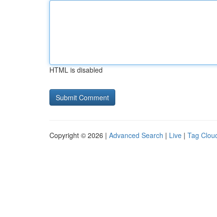
HTML is disabled
Copyright © 2026 |
Advanced Search
|
Live
|
Tag Clou