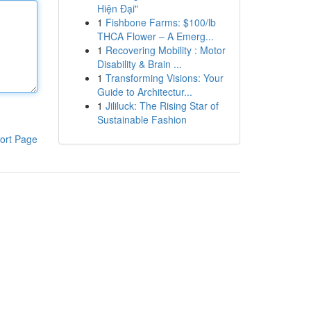
Hiện Đại"
1
Fishbone Farms: $100/lb
THCA Flower – A Emerg...
1
Recovering Mobility : Motor
Disability & Brain ...
1
Transforming Visions: Your
Guide to Architectur...
1
Jililuck: The Rising Star of
Sustainable Fashion
ort Page