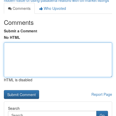
hidden-value-of-using-pasadena-realtors-with-off-market-listings
Comments
Who Upvoted
Comments
Submit a Comment
No HTML
HTML is disabled
Report Page
Search
Go