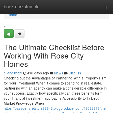
Home
bookmarkstumble
Togg
navi
Home
1
The Ultimate Checklist Before
Working With Rose City
Homes
ellengj0529
410 days ago
News
Discuss
Checking out the Advantages of Partnering With a Property Firm
for Your Investment When it comes to spending in real estate,
partnering with an agency can make a considerable difference in
your success. Exactly how specifically can these benefits form
your financial investment approach? Accessibility to In-Depth
Market Knowledge When
https://pasadenarealtors66643.blogproducer.com/43032373/the-