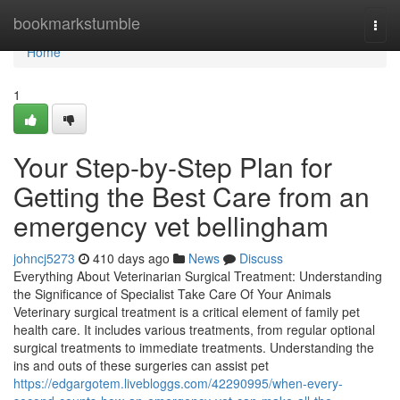
Home
bookmarkstumble
Togg
navi
Home
1
Your Step-by-Step Plan for
Getting the Best Care from an
emergency vet bellingham
johncj5273
410 days ago
News
Discuss
Everything About Veterinarian Surgical Treatment: Understanding
the Significance of Specialist Take Care Of Your Animals
Veterinary surgical treatment is a critical element of family pet
health care. It includes various treatments, from regular optional
surgical treatments to immediate treatments. Understanding the
ins and outs of these surgeries can assist pet
https://edgargotem.livebloggs.com/42290995/when-every-