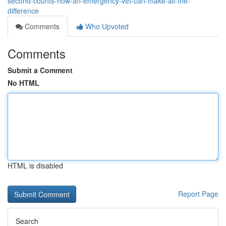
second-counts-how-an-emergency-vet-can-make-all-the-
difference
Comments
Who Upvoted
Comments
Submit a Comment
No HTML
HTML is disabled
Report Page
Search