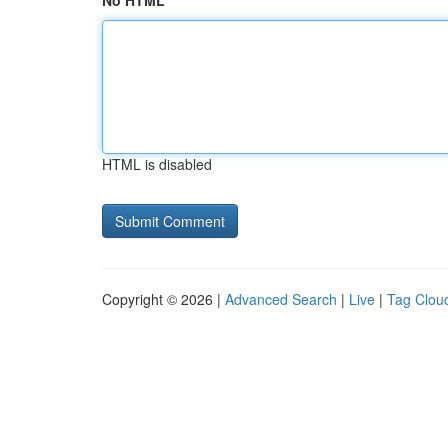
No HTML
HTML is disabled
Copyright © 2026 |
Advanced Search
|
Live
|
Tag Clou