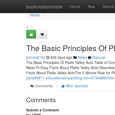
Home
bookmarkstumble
Home
New
Submit
Home
1
The Basic Principles Of Pl
johnso8742
409 days ago
News
Discuss
The Basic Principles Of Platte Valley Auto Table of C
Mean?5 Easy Facts About Platte Valley Auto Describe
Facts About Platte Valley AutoThe 2-Minute Rule for P
parts90877.educationalimpactblog.com/57349892/the-4-
Comments
Who Upvoted
Comments
Submit a Comment