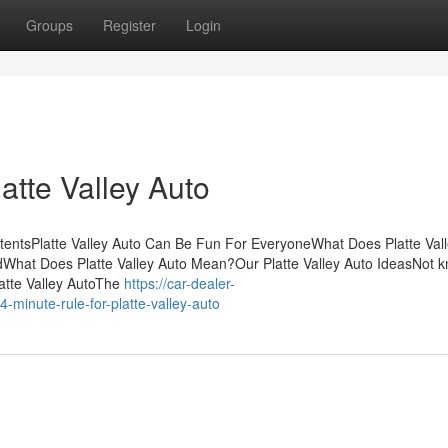
Groups
Register
Login
atte Valley Auto
ontentsPlatte Valley Auto Can Be Fun For EveryoneWhat Does Platte Val
dWhat Does Platte Valley Auto Mean?Our Platte Valley Auto IdeasNot 
latte Valley AutoThe
https://car-dealer-
minute-rule-for-platte-valley-auto