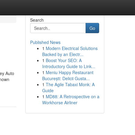
Search
Go
Published News
1
Modern Electrical Solutions
Backed by an Electr...
1
Boost Your SEO: A
Introductory Guide to Link...
1
Meniu Happy Restaurant
ley Auto
București: Delicii Gusta...
known
1
The Agile Tabaxi Monk: A
Guide
1
MD88: A Retrospective on a
Workhorse Airliner