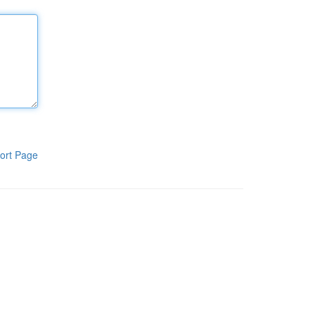
ort Page