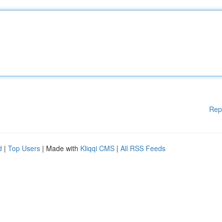
Rep
d
|
Top Users
| Made with
Kliqqi CMS
|
All RSS Feeds