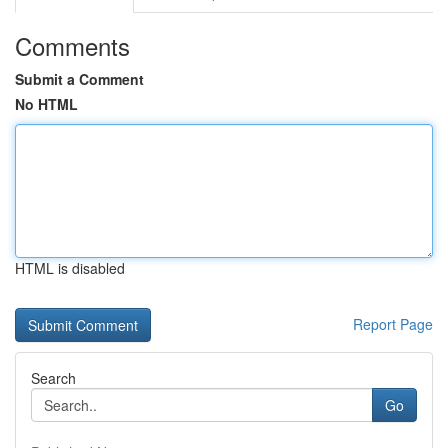
Comments
Submit a Comment
No HTML
HTML is disabled
Report Page
Search
Go