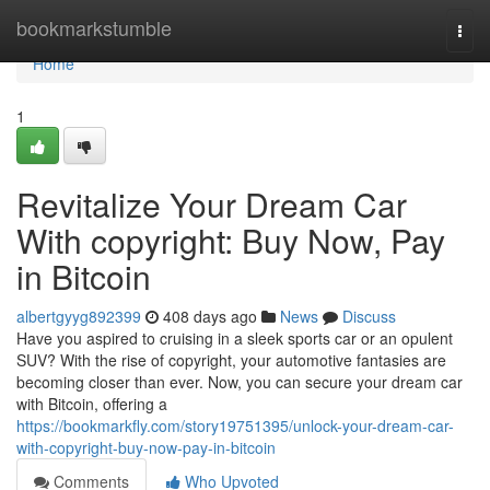
Home
bookmarkstumble
Togg
navi
Home
1
Revitalize Your Dream Car
With copyright: Buy Now, Pay
in Bitcoin
albertgyyg892399
408 days ago
News
Discuss
Have you aspired to cruising in a sleek sports car or an opulent
SUV? With the rise of copyright, your automotive fantasies are
becoming closer than ever. Now, you can secure your dream car
with Bitcoin, offering a
https://bookmarkfly.com/story19751395/unlock-your-dream-car-
with-copyright-buy-now-pay-in-bitcoin
Comments
Who Upvoted