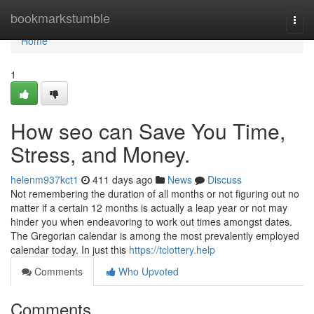
Home
bookmarkstumble
Togg
navi
Home
1
How seo can Save You Time,
Stress, and Money.
helenm937kct1
411 days ago
News
Discuss
Not remembering the duration of all months or not figuring out no
matter if a certain 12 months is actually a leap year or not may
hinder you when endeavoring to work out times amongst dates.
The Gregorian calendar is among the most prevalently employed
calendar today. In just this
https://tclottery.help
Comments
Who Upvoted
Comments