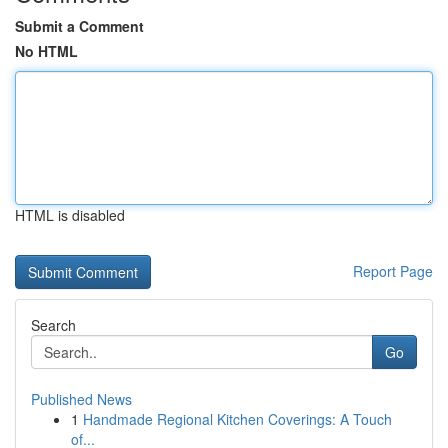
Submit a Comment
No HTML
HTML is disabled
Report Page
Search
Go
Published News
1
Handmade Regional Kitchen Coverings: A Touch
of...