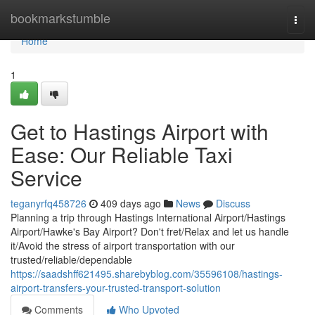
Home
bookmarkstumble
Togg
navi
Home
1
Get to Hastings Airport with
Ease: Our Reliable Taxi
Service
teganyrfq458726
409 days ago
News
Discuss
Planning a trip through Hastings International Airport/Hastings
Airport/Hawke's Bay Airport? Don't fret/Relax and let us handle
it/Avoid the stress of airport transportation with our
trusted/reliable/dependable
https://saadshff621495.sharebyblog.com/35596108/hastings-
airport-transfers-your-trusted-transport-solution
Comments
Who Upvoted