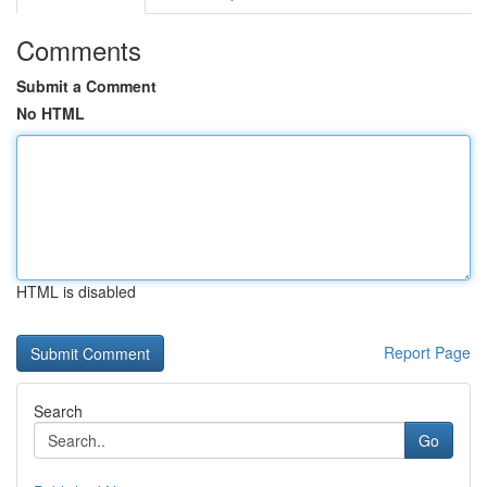
Comments
Submit a Comment
No HTML
HTML is disabled
Report Page
Search
Go