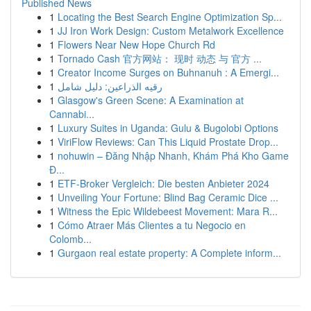
Published News
1
Locating the Best Search Engine Optimization Sp...
1
JJ Iron Work Design: Custom Metalwork Excellence
1
Flowers Near New Hope Church Rd
1
Tornado Cash 官方网站： 现时 动态 与 官方 ...
1
Creator Income Surges on Buhnanuh : A Emergi...
1
رقيه الذراعين: دليل شامل
1
Glasgow's Green Scene: A Examination at
Cannabi...
1
Luxury Suites in Uganda: Gulu & Bugolobi Options
1
ViriFlow Reviews: Can This Liquid Prostate Drop...
1
nohuwin – Đăng Nhập Nhanh, Khám Phá Kho Game
Đ...
1
ETF-Broker Vergleich: Die besten Anbieter 2024
1
Unveiling Your Fortune: Blind Bag Ceramic Dice ...
1
Witness the Epic Wildebeest Movement: Mara R...
1
Cómo Atraer Más Clientes a tu Negocio en
Colomb...
1
Gurgaon real estate property: A Complete inform...