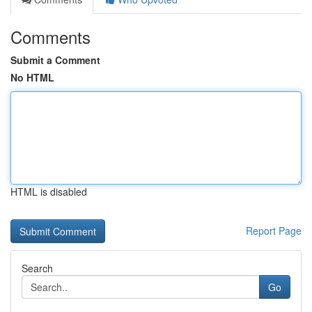
Comments
Submit a Comment
No HTML
HTML is disabled
Report Page
Search
Go