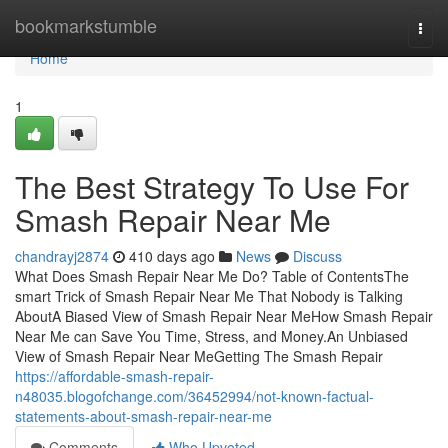
Home
bookmarkstumble
Togg
navi
Home
1
The Best Strategy To Use For
Smash Repair Near Me
chandrayj2874
410 days ago
News
Discuss
What Does Smash Repair Near Me Do? Table of ContentsThe
smart Trick of Smash Repair Near Me That Nobody is Talking
AboutA Biased View of Smash Repair Near MeHow Smash Repair
Near Me can Save You Time, Stress, and Money.An Unbiased
View of Smash Repair Near MeGetting The Smash Repair
https://affordable-smash-repair-
n48035.blogofchange.com/36452994/not-known-factual-
statements-about-smash-repair-near-me
Comments
Who Upvoted