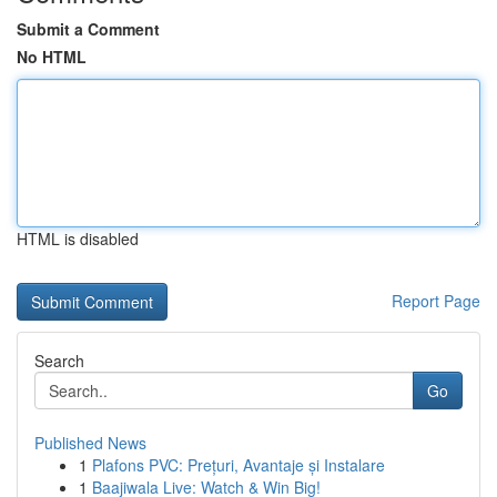
Submit a Comment
No HTML
HTML is disabled
Report Page
Search
Go
Published News
1
Plafons PVC: Prețuri, Avantaje și Instalare
1
Baajiwala Live: Watch & Win Big!