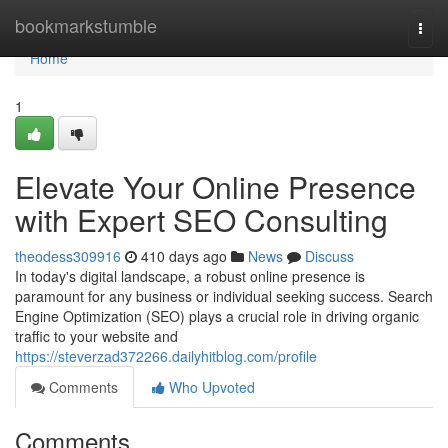
Home
bookmarkstumble
Togg
navi
Home
1
Elevate Your Online Presence
with Expert SEO Consulting
theodess309916
410 days ago
News
Discuss
In today's digital landscape, a robust online presence is
paramount for any business or individual seeking success. Search
Engine Optimization (SEO) plays a crucial role in driving organic
traffic to your website and
https://steverzad372266.dailyhitblog.com/profile
Comments
Who Upvoted
Comments