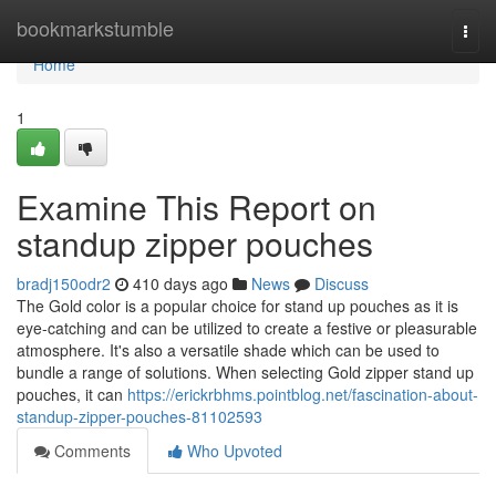
Home
bookmarkstumble
Togg
navi
Home
1
Examine This Report on
standup zipper pouches
bradj150odr2
410 days ago
News
Discuss
The Gold color is a popular choice for stand up pouches as it is
eye-catching and can be utilized to create a festive or pleasurable
atmosphere. It's also a versatile shade which can be used to
bundle a range of solutions. When selecting Gold zipper stand up
pouches, it can
https://erickrbhms.pointblog.net/fascination-about-
standup-zipper-pouches-81102593
Comments
Who Upvoted