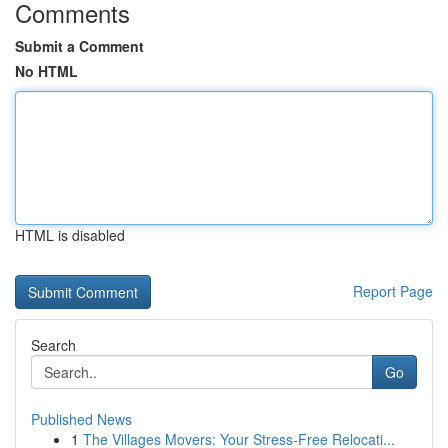
Comments
Submit a Comment
No HTML
HTML is disabled
Report Page
Search
Go
Published News
1
The Villages Movers: Your Stress-Free Relocati...