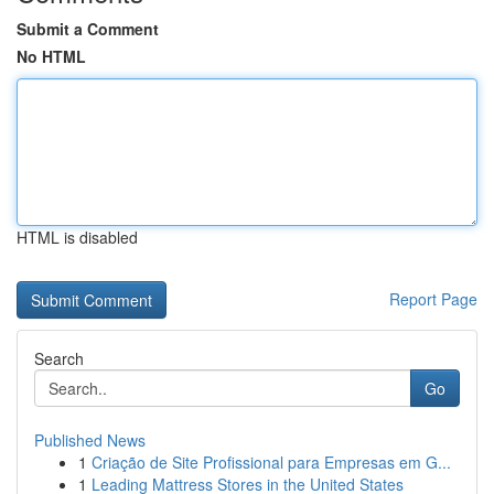
Submit a Comment
No HTML
HTML is disabled
Report Page
Search
Go
Published News
1
Criação de Site Profissional para Empresas em G...
1
Leading Mattress Stores in the United States