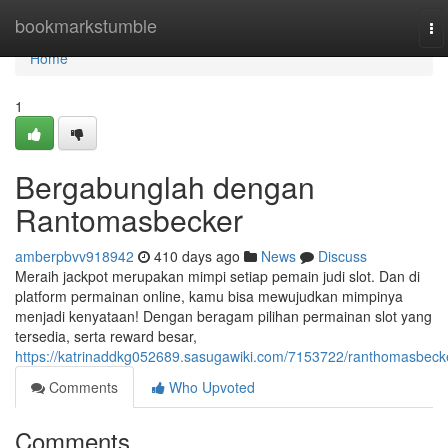
Home
bookmarkstumble
To
na
Home
1
Bergabunglah dengan
Rantomasbecker
amberpbvv918942
410 days ago
News
Discuss
Meraih jackpot merupakan mimpi setiap pemain judi slot. Dan di
platform permainan online, kamu bisa mewujudkan mimpinya
menjadi kenyataan! Dengan beragam pilihan permainan slot yang
tersedia, serta reward besar,
https://katrinaddkg052689.sasugawiki.com/7153722/ranthomasbeck
Comments
Who Upvoted
Comments