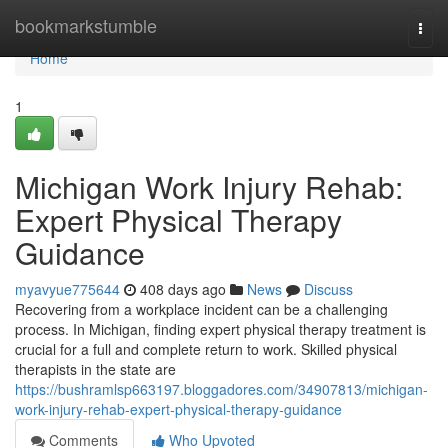
Home
bookmarkstumble
Togg
navi
Home
1
Michigan Work Injury Rehab:
Expert Physical Therapy
Guidance
myavyue775644
408 days ago
News
Discuss
Recovering from a workplace incident can be a challenging
process. In Michigan, finding expert physical therapy treatment is
crucial for a full and complete return to work. Skilled physical
therapists in the state are
https://bushramlsp663197.bloggadores.com/34907813/michigan-
work-injury-rehab-expert-physical-therapy-guidance
Comments
Who Upvoted