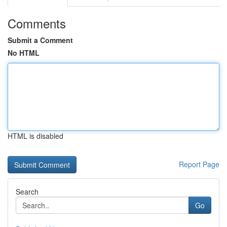
Comments
Submit a Comment
No HTML
HTML is disabled
Report Page
Search
Go