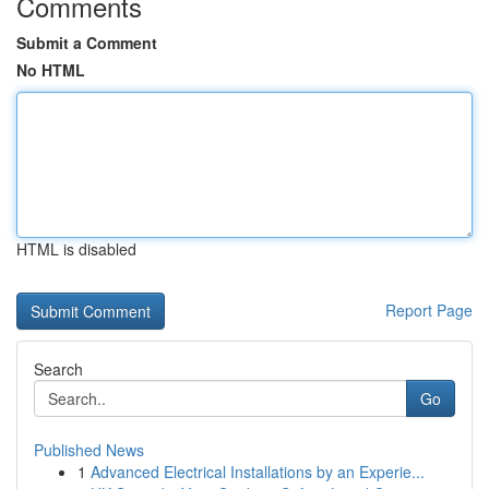
Comments
Submit a Comment
No HTML
HTML is disabled
Report Page
Search
Go
Published News
1
Advanced Electrical Installations by an Experie...