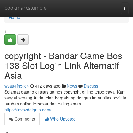
Home
bookmarkstumble
Togg
navi
Home
1
copyright - Bandar Game Bos
138 Slot Login Link Alternatif
Asia
wyatt4f45ljg4
412 days ago
News
Discuss
Selamat datang di situs games copyright online terpercaya! Kami
sangat senang Anda telah bergabung dengan komunitas pecinta
taruhan online terbesar dan paling aman.
https://lavozdelgrito.com/
Comments
Who Upvoted