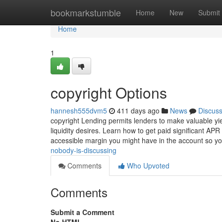
Home
bookmarkstumble
Home
New
Submit
Home
1
copyright Options
hannesh555dvm5
411 days ago
News
Discus
copyright Lending permits lenders to make valuable yie
liquidity desires. Learn how to get paid significant APR
accessible margin you might have in the account so y
nobody-is-discussing
Comments
Who Upvoted
Comments
Submit a Comment