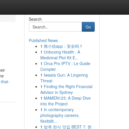
Search
Go
Published News
1
商小信app：安全吗？
1
Unboxing Health : A
Medicinal Plot Kit E...
1
Orca Pro IPTV : Le Guide
Complet
eir
1
Iwaata Gun: A Lingering
the
Threat
-that-
1
Finding the Right Financial
Advisor in Sydney
1
MAMEN123: A Deep Dive
into the Project
1
In contemporary
photography careers,
flexibilit...
1
방콕 한식 맛집 BEST 7: 현