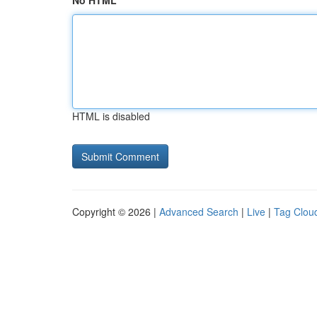
No HTML
HTML is disabled
Copyright © 2026 |
Advanced Search
|
Live
|
Tag Clou