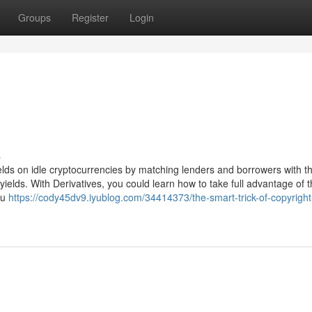
Groups
Register
Login
s
lds on idle cryptocurrencies by matching lenders and borrowers with th
 yields. With Derivatives, you could learn how to take full advantage of 
ou
https://cody45dv9.iyublog.com/34414373/the-smart-trick-of-copyright