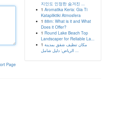
지인도 인정한 숨겨진 ...
1
Aromatika Keria: Gia Ti
Katapliktiki Atmosfera
1
88m: What is it and What
Does it Offer?
1
Round Lake Beach Top
Landscaper for Reliable La...
1
مكان تنظيف شقق بمدينة
الرياض: دليل شامل ...
ort Page