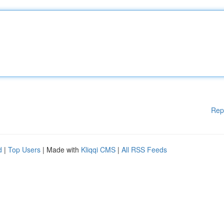
Rep
d
|
Top Users
| Made with
Kliqqi CMS
|
All RSS Feeds