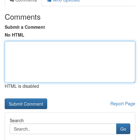
Comments
Submit a Comment
No HTML
HTML is disabled
Report Page
Search
Go