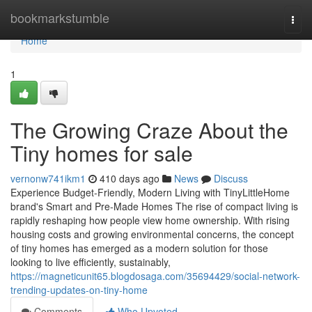
Home
bookmarkstumble
Togg
navi
Home
1
The Growing Craze About the
Tiny homes for sale
vernonw741ikm1
410 days ago
News
Discuss
Experience Budget-Friendly, Modern Living with TinyLittleHome
brand's Smart and Pre-Made Homes The rise of compact living is
rapidly reshaping how people view home ownership. With rising
housing costs and growing environmental concerns, the concept
of tiny homes has emerged as a modern solution for those
looking to live efficiently, sustainably,
https://magneticunit65.blogdosaga.com/35694429/social-network-
trending-updates-on-tiny-home
Comments
Who Upvoted