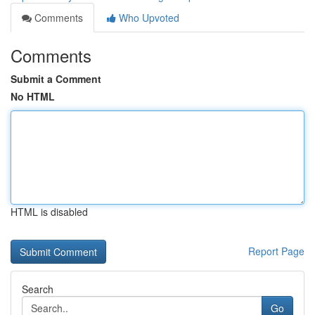
Comments
Who Upvoted
Comments
Submit a Comment
No HTML
HTML is disabled
Report Page
Search
Go