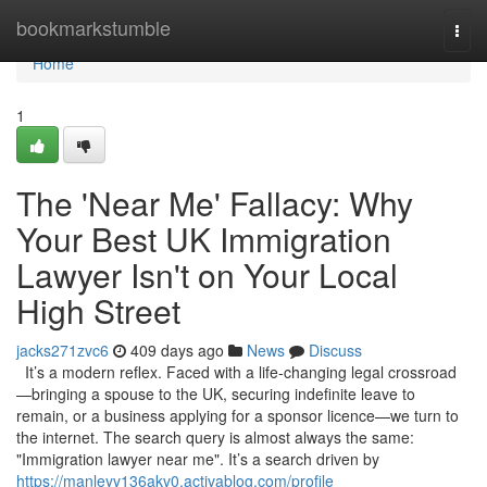
Home
bookmarkstumble
Togg
navi
Home
1
The 'Near Me' Fallacy: Why
Your Best UK Immigration
Lawyer Isn't on Your Local
High Street
jacks271zvc6
409 days ago
News
Discuss
It’s a modern reflex. Faced with a life-changing legal crossroad
—bringing a spouse to the UK, securing indefinite leave to
remain, or a business applying for a sponsor licence—we turn to
the internet. The search query is almost always the same:
"Immigration lawyer near me". It’s a search driven by
https://manleyv136akv0.activablog.com/profile