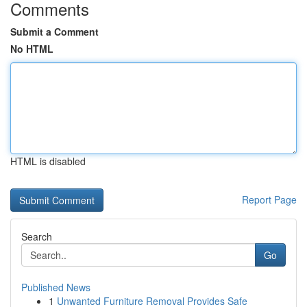
Comments
Submit a Comment
No HTML
HTML is disabled
Report Page
Search
Go
Published News
1
Unwanted Furniture Removal Provides Safe