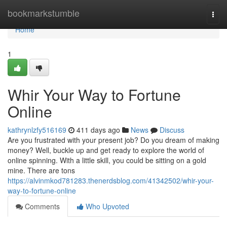
Home
bookmarkstumble
Togg
navi
Home
1
Whir Your Way to Fortune
Online
kathrynlzfy516169
411 days ago
News
Discuss
Are you frustrated with your present job? Do you dream of making
money? Well, buckle up and get ready to explore the world of
online spinning. With a little skill, you could be sitting on a gold
mine. There are tons
https://alvinmkod781283.thenerdsblog.com/41342502/whir-your-
way-to-fortune-online
Comments
Who Upvoted